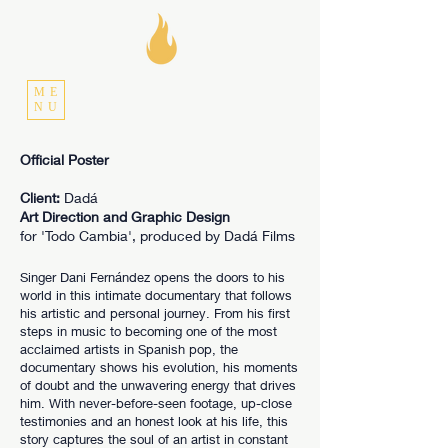
ME
NU
Official Poster
Client:
Dadá
Art Direction and Graphic Design
for 'Todo Cambia', produced by Dadá Films
Singer Dani Fernández opens the doors to his
world in this intimate documentary that follows
his artistic and personal journey. From his first
steps in music to becoming one of the most
acclaimed artists in Spanish pop, the
documentary shows his evolution, his moments
of doubt and the unwavering energy that drives
him. With never-before-seen footage, up-close
testimonies and an honest look at his life, this
story captures the soul of an artist in constant