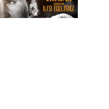
© 2025 Stoker. All rights reserved.