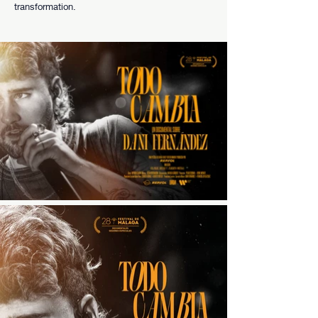
transformation.