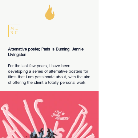
ME
NU
Alternative poster, Paris Is Burning, Jennie
Livingston
For the last few years, I have been
developing a series of alternative posters for
films that I am passionate about, with the aim
of offering the client a totally personal work.